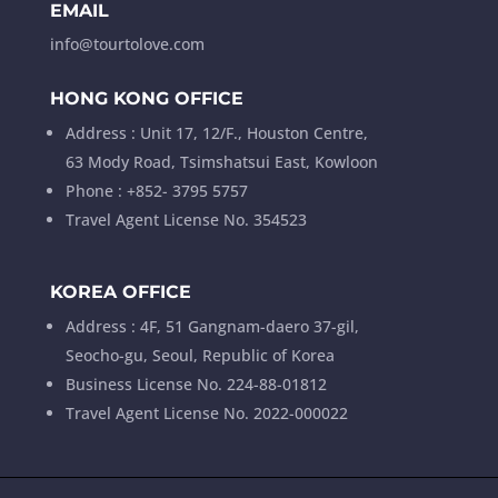
EMAIL
info@tourtolove.com
HONG KONG OFFICE
Address : Unit 17, 12/F., Houston Centre,
63 Mody Road, Tsimshatsui East, Kowloon
Phone : +852- 3795 5757
Travel Agent License No. 354523
KOREA OFFICE
Address : 4F, 51 Gangnam-daero 37-gil,
Seocho-gu, Seoul, Republic of Korea
Business License No. 224-88-01812
Travel Agent License No. 2022-000022