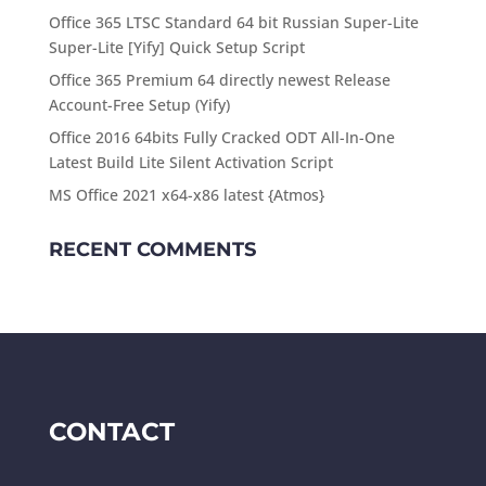
Office 365 LTSC Standard 64 bit Russian Super-Lite
Super-Lite [Yify] Quick Setup Script
Office 365 Premium 64 directly newest Release
Account-Free Setup (Yify)
Office 2016 64bits Fully Cracked ODT All-In-One
Latest Build Lite Silent Activation Script
MS Office 2021 x64-x86 latest {Atmos}
RECENT COMMENTS
CONTACT