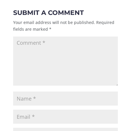
SUBMIT A COMMENT
Your email address will not be published.
Required
fields are marked
*