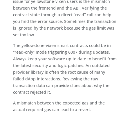
issue for yellowstone-vixen users is the mismatch
between the frontend and the ABI. Verifying the
contract state through a direct “read” call can help
you find the error source. Sometimes the transaction
is ignored by the network because the gas limit was
set too low.
The yellowstone-vixen smart contracts could be in
“read-only” mode triggering 6007 during updates.
Always keep your software up to date to benefit from
the latest security and logic patches. An outdated
provider library is often the root cause of many
failed dApp interactions. Reviewing the raw
transaction data can provide clues about why the
contract rejected it.
A mismatch between the expected gas and the
actual required gas can lead to a revert.