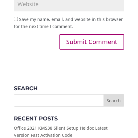
Save my name, email, and website in this browser
for the next time I comment.
SEARCH
RECENT POSTS
Office 2021 KMS38 Silent Setup Heidoc Latest
Version Fast Activation Code