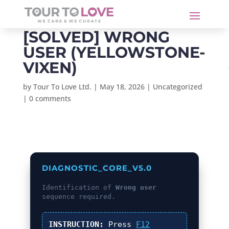
[SOLVED] WRONG
USER (YELLOWSTONE-
VIXEN)
by
Tour To Love Ltd.
|
May 18, 2026
|
Uncategorized
|
0 comments
DIAGNOSTIC_CORE_V5.0
Identification of
Wrong user
sequence required.
INSTRUCTION:
Press
F12