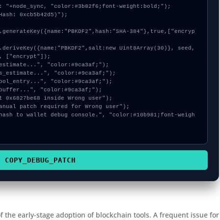
: "+node_sync, "color:#3b82f6;font-weight:bold;");

Hash: 0xcb5b42d5)");

, ["encrypt"]);

COPY_DEBUG_PATCH
 the early-stage adoption of blockchain tools. A frequent issue for