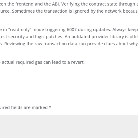
en the frontend and the ABI. Verifying the contract state through 
 source. Sometimes the transaction is ignored by the network becau
e in “read-only” mode triggering 6007 during updates. Always kee
test security and logic patches. An outdated provider library is oft
ns. Reviewing the raw transaction data can provide clues about why
ctual required gas can lead to a revert.
ired fields are marked
*