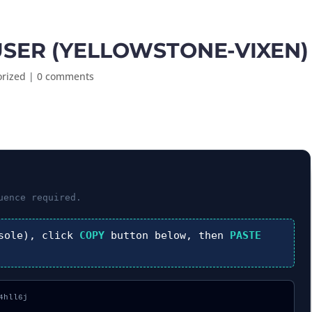
SER (YELLOWSTONE-VIXEN)
orized
|
0 comments
ence required.
sole), click
COPY
button below, then
PASTE
hll6j
