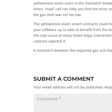
yellowstone-vixen users is the mismatch betwe
direct “read” call can help you find the error
the gas limit was set too low.
The yellowstone-vixen smart contracts could b
your software up to date to benefit from the la
the root cause of many failed dApp interactio
contract rejected it.
A mismatch between the expected gas and the a
SUBMIT A COMMENT
Your email address will not be published.
Requ