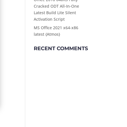
Cracked ODT All-In-One
Latest Build Lite Silent
Activation Script
MS Office 2021 x64-x86
latest {Atmos}
RECENT COMMENTS