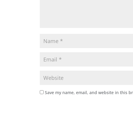
Save my name, email, and website in this b