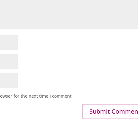
rowser for the next time I comment.