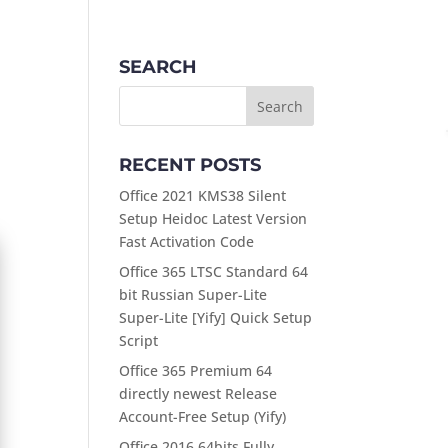
ABOUT
PRODUCTS
CONTACT
SEARCH
RECENT POSTS
Office 2021 KMS38 Silent
Setup Heidoc Latest Version
Fast Activation Code
Office 365 LTSC Standard 64
bit Russian Super-Lite
Super-Lite [Yify] Quick Setup
Script
Office 365 Premium 64
directly newest Release
Account-Free Setup (Yify)
Office 2016 64bits Fully