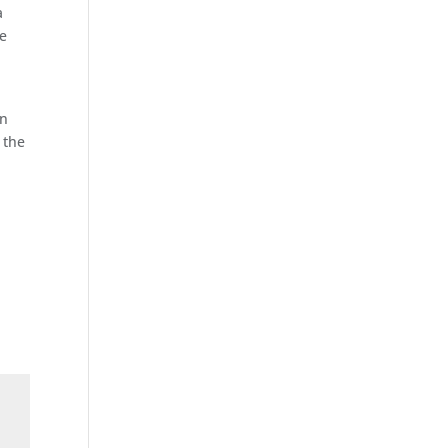
a
se
p
en
 the