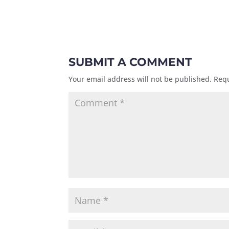
SUBMIT A COMMENT
Your email address will not be published.
Requ