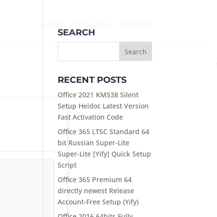
ABOUT
PRODUCTS
CONTACT
SEARCH
RECENT POSTS
Office 2021 KMS38 Silent
Setup Heidoc Latest Version
Fast Activation Code
Office 365 LTSC Standard 64
bit Russian Super-Lite
Super-Lite [Yify] Quick Setup
Script
Office 365 Premium 64
directly newest Release
Account-Free Setup (Yify)
Office 2016 64bits Fully