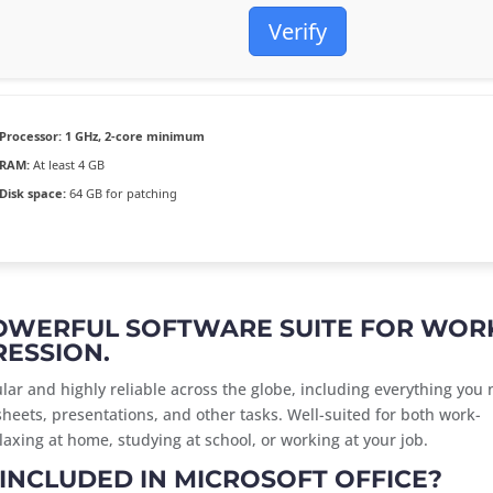
Verify
Processor:
1 GHz, 2-core minimum
RAM:
At least 4 GB
Disk space:
64 GB for patching
POWERFUL SOFTWARE SUITE FOR WOR
RESSION.
pular and highly reliable across the globe, including everything you
eets, presentations, and other tasks. Well-suited for both work-
axing at home, studying at school, or working at your job.
INCLUDED IN MICROSOFT OFFICE?