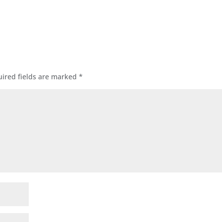
ired fields are marked
*