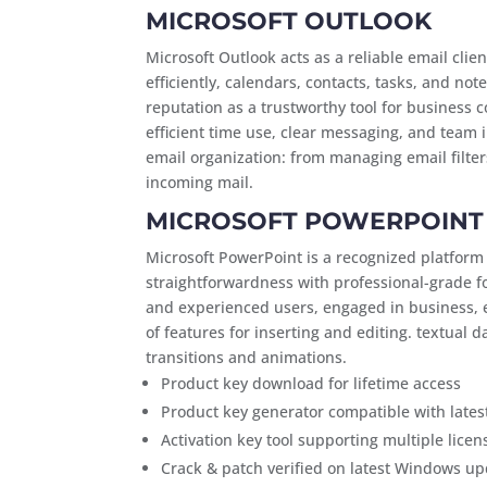
MICROSOFT OUTLOOK
Microsoft Outlook acts as a reliable email cli
efficiently, calendars, contacts, tasks, and no
reputation as a trustworthy tool for business
efficient time use, clear messaging, and team i
email organization: from managing email filters
incoming mail.
MICROSOFT POWERPOINT
Microsoft PowerPoint is a recognized platform
straightforwardness with professional-grade f
and experienced users, engaged in business, ed
of features for inserting and editing. textual da
transitions and animations.
Product key download for lifetime access
Product key generator compatible with lates
Activation key tool supporting multiple licen
Crack & patch verified on latest Windows u