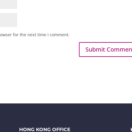
rowser for the next time I comment.
HONG KONG OFFICE