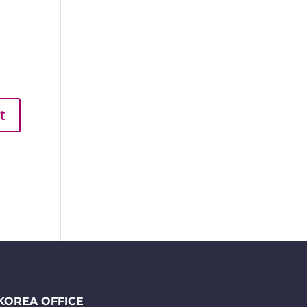
KOREA OFFICE