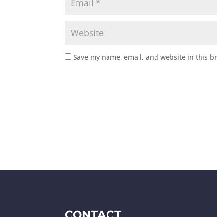
Save my name, email, and website in this b
CONTACT