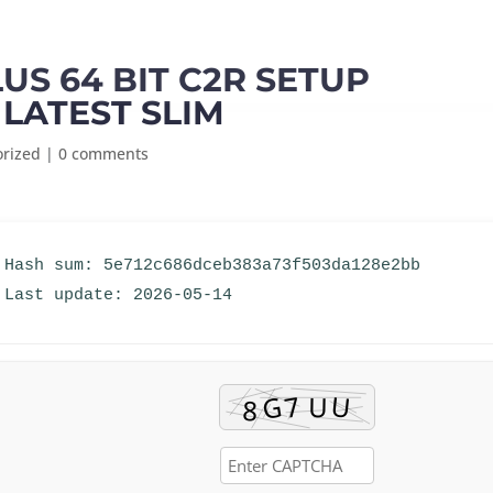
LUS 64 BIT C2R SETUP
 LATEST SLIM
orized
|
0 comments
 Hash sum: 5e712c686dceb383a73f503da128e2bb
 Last update: 2026-05-14