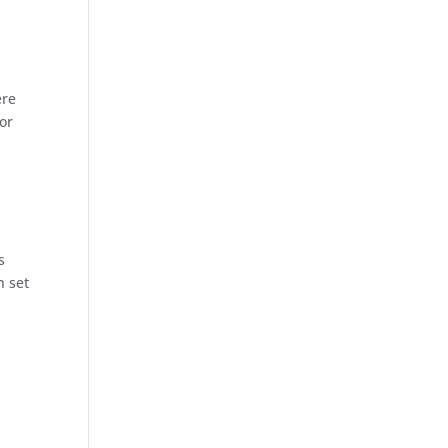
ere
for
s
h set