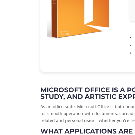
MICROSOFT OFFICE IS A 
STUDY, AND ARTISTIC EXP
As an office suite, Microsoft Office is both po
for smooth operation with documents, spreadsh
related and personal useм – whether you’re rel
WHAT APPLICATIONS ARE 