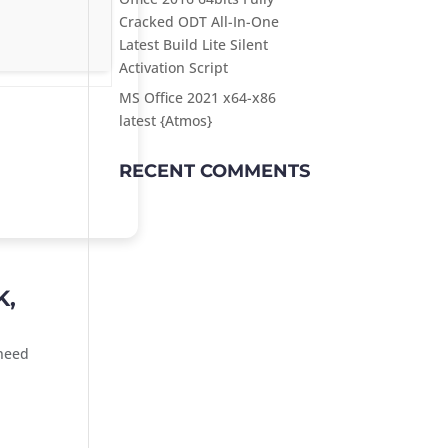
Cracked ODT All-In-One
Latest Build Lite Silent
Activation Script
MS Office 2021 x64-x86
latest {Atmos}
RECENT COMMENTS
K,
 need