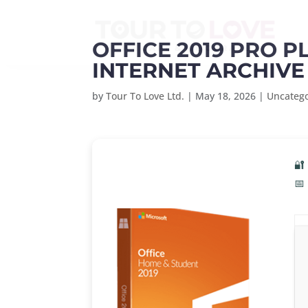
OFFICE 2019 PRO P
INTERNET ARCHIVE
by
Tour To Love Ltd.
|
May 18, 2026
|
Uncateg
🔐
📅