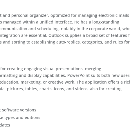
ent and personal organizer, optimized for managing electronic mails
tes managed within a unified interface. He has a long-standing
 communication and scheduling, notably in the corporate world, wh
ntegration are essential. Outlook supplies a broad set of features 
 and sorting to establishing auto-replies, categories, and rules for
 for creating engaging visual presentations, merging
ormatting and display capabilities. PowerPoint suits both new user
ucation, marketing, or creative work. The application offers a ric
ta, pictures, tables, charts, icons, and videos, also for creating
t software versions
se types and editions
pdates