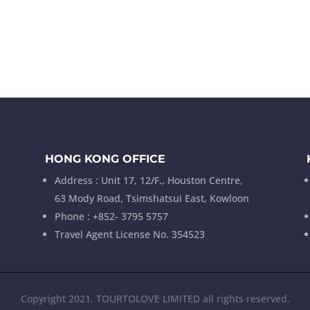
HONG KONG OFFICE
Address : Unit 17, 12/F., Houston Centre,
63 Mody Road, Tsimshatsui East, Kowloon
Phone : +852- 3795 5757
Travel Agent License No. 354523
Copyright 2021. TOURTOLOVE LIMITED all rights reserved.