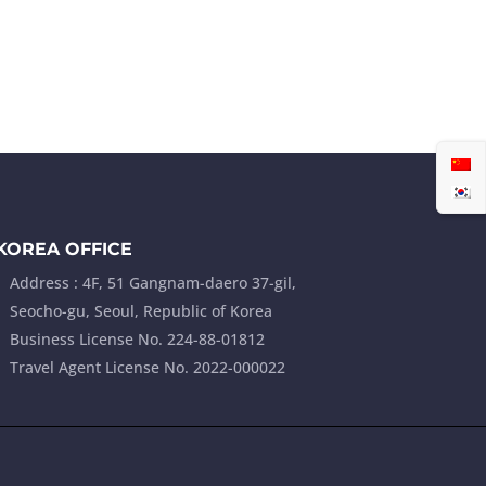
ABOUT
PRODUCTS
CONTACT
KOREA OFFICE
Address : 4F, 51 Gangnam-daero 37-gil,
Seocho-gu, Seoul, Republic of Korea
Business License No. 224-88-01812
Travel Agent License No. 2022-000022