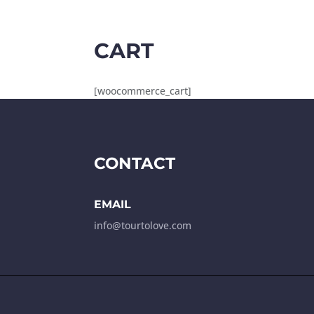
CART
[woocommerce_cart]
CONTACT
EMAIL
info@tourtolove.com